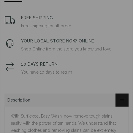
FREE SHIPPING
Free shipping for all order
YOUR LOCAL STORE NOW ONLINE
Shop Online from the store you know and love
10 DAYS RETURN
You have 10 days to return
Description
With Surf excel Easy Wash, now remove tough stains
easily with the power of ten hands. We understand that
washing clothes and removing stains can be extremely