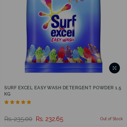
SURF EXCEL EASY WASH DETERGENT POWDER 1.5
KG
Rs. 235.00
Rs. 232.65
Out of Stock