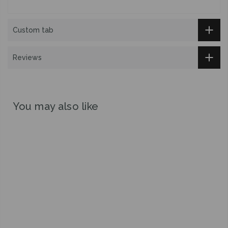
Custom tab
Reviews
You may also like