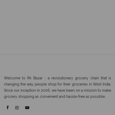
Welcome to Rk Bazar - a revolutionary grocery chain that is
changing the way people shop for their groceries in West India.
Since our inception in 2006, we have been on a mission to make
grocery shopping as convenient and hassle-free as possible.