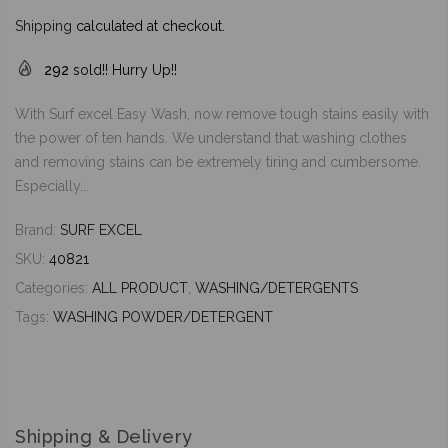
Shipping
calculated at checkout.
292
sold!! Hurry Up!!
With Surf excel Easy Wash, now remove tough stains easily with
the power of ten hands. We understand that washing clothes
and removing stains can be extremely tiring and cumbersome.
Especially...
Brand:
SURF EXCEL
SKU:
40821
Categories:
ALL PRODUCT
,
WASHING/DETERGENTS
Tags:
WASHING POWDER/DETERGENT
Shipping & Delivery