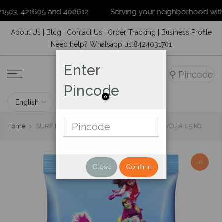
503, 421605 and 400612
Serving your neighborhood with prid
Skip
About Us
|
Blog
|
Contact Us
|
Order Tracking
|
Business Profile
to
Need help? Whatsapp us:8424031701
content
Enter
⚲
Pincode
Pincode
0
Home
SURF EXCEL EASY WASH DETERGENT POWDER 1.5 KG
-1%
Close
Confirm