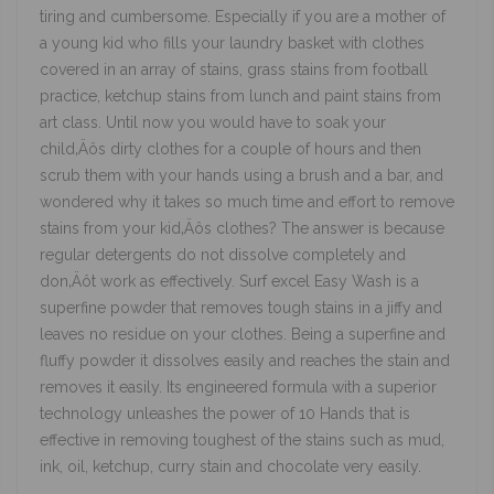
tiring and cumbersome. Especially if you are a mother of
a young kid who fills your laundry basket with clothes
covered in an array of stains, grass stains from football
practice, ketchup stains from lunch and paint stains from
art class. Until now you would have to soak your
child‚Äôs dirty clothes for a couple of hours and then
scrub them with your hands using a brush and a bar, and
wondered why it takes so much time and effort to remove
stains from your kid‚Äôs clothes? The answer is because
regular detergents do not dissolve completely and
don‚Äôt work as effectively. Surf excel Easy Wash is a
superfine powder that removes tough stains in a jiffy and
leaves no residue on your clothes. Being a superfine and
fluffy powder it dissolves easily and reaches the stain and
removes it easily. Its engineered formula with a superior
technology unleashes the power of 10 Hands that is
effective in removing toughest of the stains such as mud,
ink, oil, ketchup, curry stain and chocolate very easily.