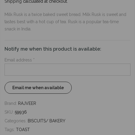
Shipping
calculated at checkout.
Milk Rusk is a twice baked sweet bread. Milk Rusk is sweet and
tastes best with a hot cup of tea. Rusk is a popular tea-time
snack in India.
Notify me when this product is available:
Email address
*
Brand:
RAJVEER
SKU:
59936
Categories:
BISCUITS/ BAKERY
Tags:
TOAST