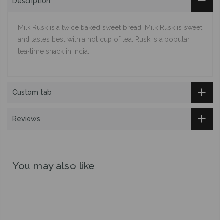
Description
Milk Rusk is a twice baked sweet bread. Milk Rusk is sweet
and tastes best with a hot cup of tea. Rusk is a popular
tea-time snack in India.
Custom tab
Reviews
You may also like