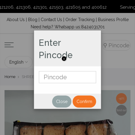
1206, 421306, 421301, 421503, 421605 and 400612
Serving yo
Skip
About Us
|
Blog
|
Contact Us
|
Order Tracking
|
Business Profile
to
Need help? Whatsapp us:8424031701
content
Enter
⚲
Pincode
Pincode
0
Home
SHREE RAJAVEER MILK RUSK 175 G
-50%
Close
Confirm
Sold out