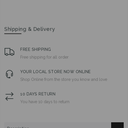
Shipping & Delivery
FREE SHIPPING
Free shipping for all order
YOUR LOCAL STORE NOW ONLINE
Shop Online from the store you know and love
10 DAYS RETURN
You have 10 days to return