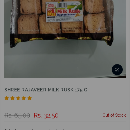
SHREE RAJAVEER MILK RUSK 175 G
Rs. 65.00
Rs. 32.50
Out of Stock