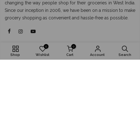
changing the way people shop for their groceries in West India.
Since our inception in 2006, we have been on a mission to make
grocery shopping as convenient and hassle-free as possible.
About
0
0
Shop
Wishlist
Cart
Account
Search
Shop
Popular
Install App