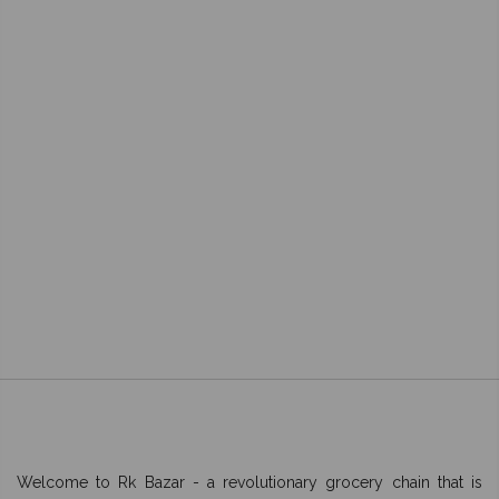
Welcome to Rk Bazar - a revolutionary grocery chain that is