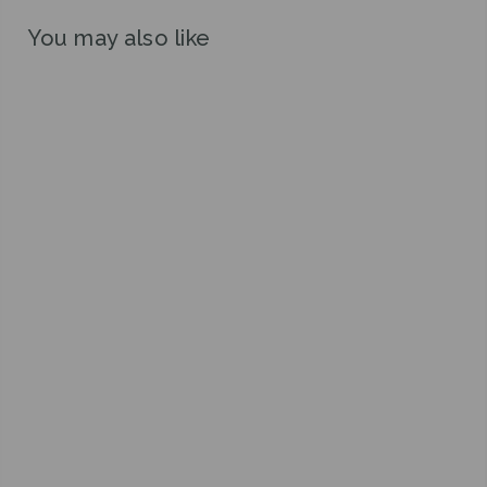
You may also like