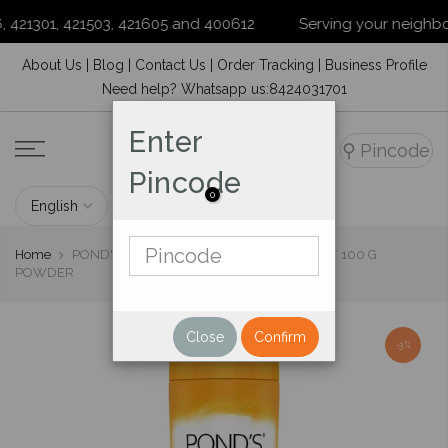
421301, 421503, 421605 and 400612
Serving your neighborho
Skip
About Us
|
Blog
|
Contact Us
|
Order Tracking
|
Business Profile
to
Need help? Whatsapp us:8424031701
content
Enter
⚲
Pincode
Pincode
0
Home
POND'S SANDAL RADIANCE TALC, PACK OF 100 G
POWDER
Close
Confirm
-3%