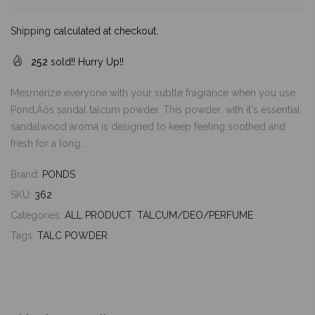
Shipping
calculated at checkout.
252
sold!! Hurry Up!!
Mesmerize everyone with your subtle fragrance when you use
Pond‚Äôs sandal talcum powder. This powder, with it's essential
sandalwood aroma is designed to keep feeling soothed and
fresh for a long...
Brand:
PONDS
SKU:
362
Categories:
ALL PRODUCT
,
TALCUM/DEO/PERFUME
Tags:
TALC POWDER