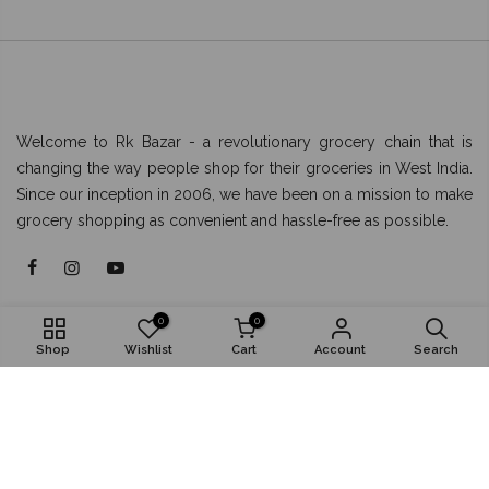
Welcome to Rk Bazar - a revolutionary grocery chain that is
changing the way people shop for their groceries in West India.
Since our inception in 2006, we have been on a mission to make
grocery shopping as convenient and hassle-free as possible.
About
0
0
Shop
Wishlist
Cart
Account
Search
Shop
Popular