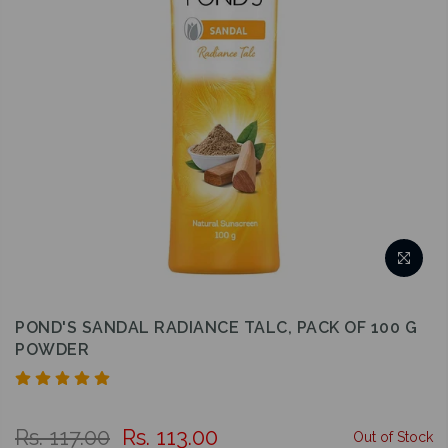
POND'S SANDAL RADIANCE TALC, PACK OF 100 G
POWDER
Rs. 117.00
Rs. 113.00
Out of Stock