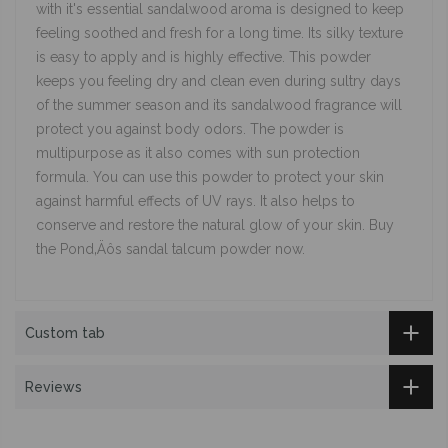
with it's essential sandalwood aroma is designed to keep
feeling soothed and fresh for a long time. Its silky texture
is easy to apply and is highly effective. This powder
keeps you feeling dry and clean even during sultry days
of the summer season and its sandalwood fragrance will
protect you against body odors. The powder is
multipurpose as it also comes with sun protection
formula. You can use this powder to protect your skin
against harmful effects of UV rays. It also helps to
conserve and restore the natural glow of your skin. Buy
the Pond‚Äôs sandal talcum powder now.
Custom tab
Reviews