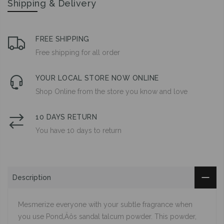
Shipping & Delivery
FREE SHIPPING
Free shipping for all order
YOUR LOCAL STORE NOW ONLINE
Shop Online from the store you know and love
10 DAYS RETURN
You have 10 days to return
Description
Mesmerize everyone with your subtle fragrance when
you use Pond‚Äôs sandal talcum powder. This powder,