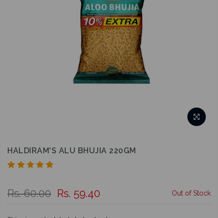
HALDIRAM'S ALU BHUJIA 220GM
Rs. 60.00
Rs. 59.40
Out of Stock