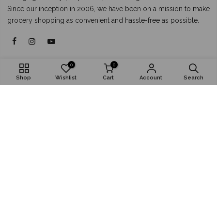
Since our inception in 2006, we have been on a mission to make
grocery shopping as convenient and hassle-free as possible.
About
0
0
Shop
Wishlist
Cart
Account
Search
Shop
Popular
Install App