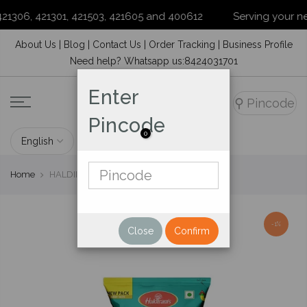
1306, 421301, 421503, 421605 and 400612
Serving your neigh
Skip
About Us
|
Blog
|
Contact Us
|
Order Tracking
|
Business Profile
to
Need help? Whatsapp us:8424031701
content
Enter
⚲
Pincode
Pincode
0
Home
HALDIRAM'S ALU BHUJIA 220GM
-1%
Close
Confirm