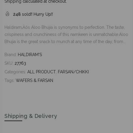
Shipping
calculated at checkout.
248
sold!! Hurry Up!!
Haldiram‚Äôs Aloo Bhujia is synonyms to perfection. The taste,
crispiness and crunchiness of this namkeen is unmatchable.Aloo
Bhujia is the great snack to munch at any time of the day, from...
Brand:
HALDIRAM'S
SKU:
27763
Categories:
ALL PRODUCT
,
FARSAN/CHIKKI
Tags:
WAFERS & FARSAN
Shipping & Delivery