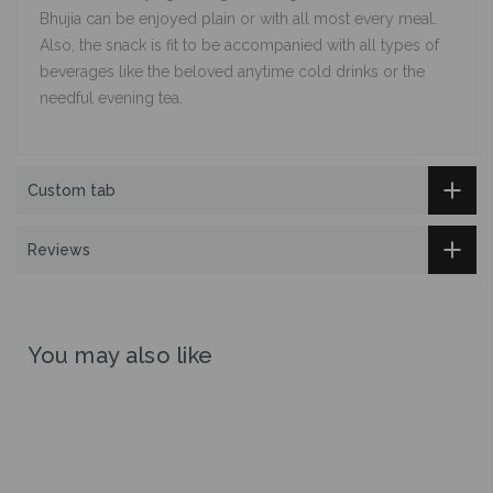
Bhujia can be enjoyed plain or with all most every meal.
Also, the snack is fit to be accompanied with all types of
beverages like the beloved anytime cold drinks or the
needful evening tea.
Custom tab
Reviews
You may also like