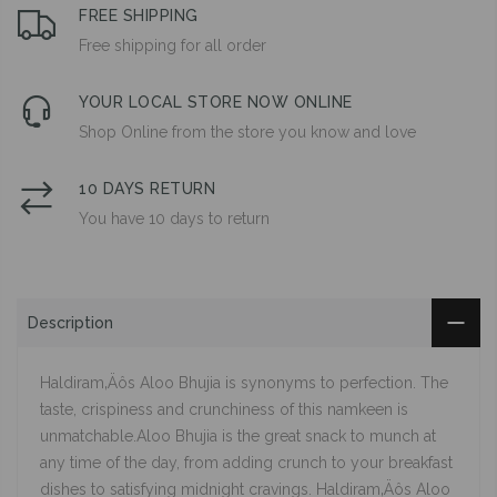
FREE SHIPPING
Free shipping for all order
YOUR LOCAL STORE NOW ONLINE
Shop Online from the store you know and love
10 DAYS RETURN
You have 10 days to return
Description
Haldiram‚Äôs Aloo Bhujia is synonyms to perfection. The
taste, crispiness and crunchiness of this namkeen is
unmatchable.Aloo Bhujia is the great snack to munch at
any time of the day, from adding crunch to your breakfast
dishes to satisfying midnight cravings. Haldiram‚Äôs Aloo