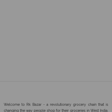
Welcome to Rk Bazar - a revolutionary grocery chain that is
changing the way people shop for their groceries in West India.