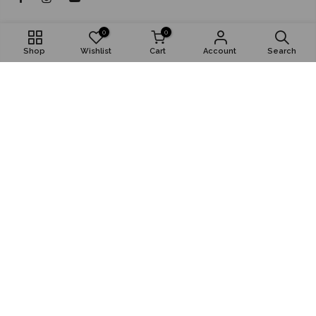
About
0
0
Shop
Wishlist
Cart
Account
Search
Shop
Popular
Install App
© 2026,
RK Bazar Grocery
Digital Partner: AnyMind Group