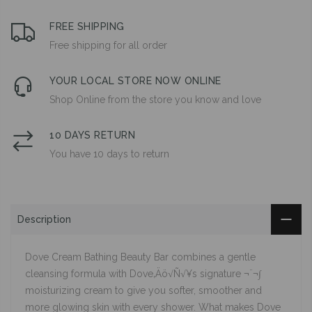
FREE SHIPPING
Free shipping for all order
YOUR LOCAL STORE NOW ONLINE
Shop Online from the store you know and love
10 DAYS RETURN
You have 10 days to return
Description
Dove Cream Bathing Beauty Bar combines a gentle
cleansing formula with Dove‚Äö√Ñ√¥s signature ¬¨¬∫
moisturizing cream to give you softer, smoother and
more glowing skin with every shower. What makes Dove