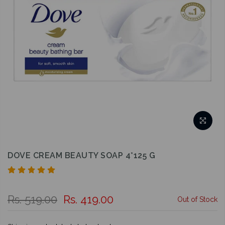
DOVE CREAM BEAUTY SOAP 4*125 G
Rs. 519.00
Rs. 419.00
Out of Stock