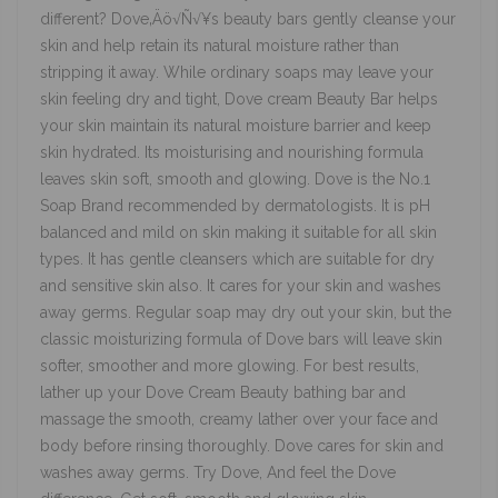
different? Dove‚Äö√Ñ√¥s beauty bars gently cleanse your
skin and help retain its natural moisture rather than
stripping it away. While ordinary soaps may leave your
skin feeling dry and tight, Dove cream Beauty Bar helps
your skin maintain its natural moisture barrier and keep
skin hydrated. Its moisturising and nourishing formula
leaves skin soft, smooth and glowing. Dove is the No.1
Soap Brand recommended by dermatologists. It is pH
balanced and mild on skin making it suitable for all skin
types. It has gentle cleansers which are suitable for dry
and sensitive skin also. It cares for your skin and washes
away germs. Regular soap may dry out your skin, but the
classic moisturizing formula of Dove bars will leave skin
softer, smoother and more glowing. For best results,
lather up your Dove Cream Beauty bathing bar and
massage the smooth, creamy lather over your face and
body before rinsing thoroughly. Dove cares for skin and
washes away germs. Try Dove, And feel the Dove