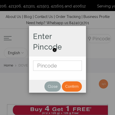
6, 421306, 421301, 421503, 421605 and 400612
Serving your 
Skip
About Us
|
Blog
|
Contact Us
|
Order Tracking
|
Business Profile
to
Need help? Whatsapp us:8424031701
content
Enter
⚲
Pincode
Pincode
0
Home
DOVE CREAM BEAUTY SOAP 4*125 G
-19%
Close
Confirm