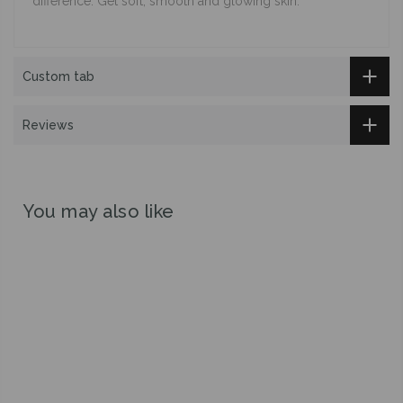
difference. Get soft, smooth and glowing skin.
Custom tab
Reviews
You may also like