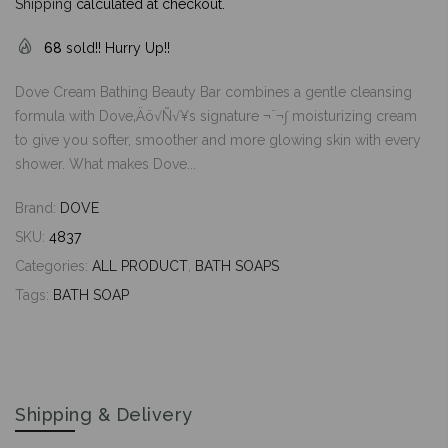
Shipping
calculated at checkout.
68
sold!! Hurry Up!!
Dove Cream Bathing Beauty Bar combines a gentle cleansing
formula with Dove‚Äö√Ñ√¥s signature ¬¨¬∫ moisturizing cream
to give you softer, smoother and more glowing skin with every
shower. What makes Dove...
Brand:
DOVE
SKU:
4837
Categories:
ALL PRODUCT
,
BATH SOAPS
Tags:
BATH SOAP
Shipping & Delivery