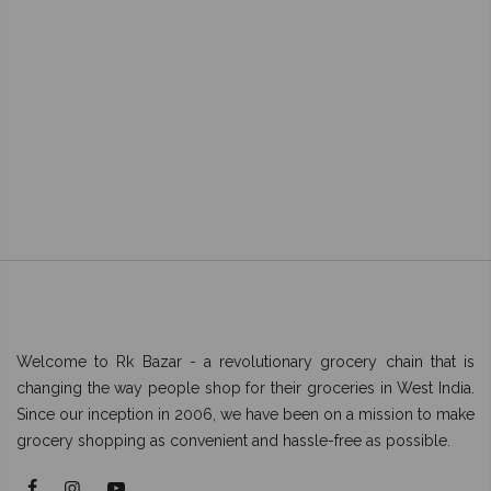
Welcome to Rk Bazar - a revolutionary grocery chain that is
changing the way people shop for their groceries in West India.
Since our inception in 2006, we have been on a mission to make
grocery shopping as convenient and hassle-free as possible.