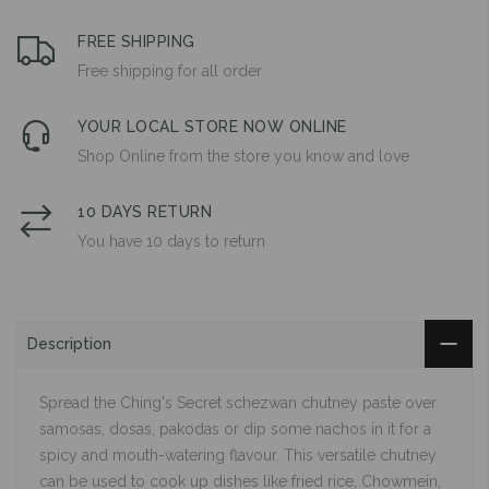
FREE SHIPPING
Free shipping for all order
YOUR LOCAL STORE NOW ONLINE
Shop Online from the store you know and love
10 DAYS RETURN
You have 10 days to return
Description
Spread the Ching's Secret schezwan chutney paste over
samosas, dosas, pakodas or dip some nachos in it for a
spicy and mouth-watering flavour. This versatile chutney
can be used to cook up dishes like fried rice, Chowmein,