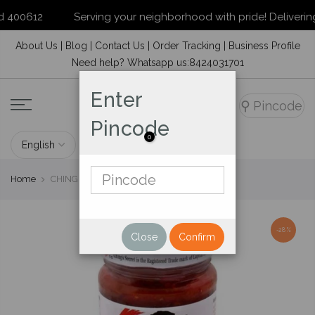
400612
Serving your neighborhood with pride! Delivering to
Skip
About Us
|
Blog
|
Contact Us
|
Order Tracking
|
Business Profile
to
Need help? Whatsapp us:8424031701
content
Enter
⚲
Pincode
Pincode
0
Home
CHING'S SCHEZWAN CHUTNEY 250 GM
-28%
Close
Confirm