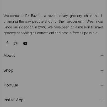
Welcome to Rk Bazar - a revolutionary grocery chain that is
changing the way people shop for their groceries in West India.
Since our inception in 2006, we have been on a mission to make
grocery shopping as convenient and hassle-free as possible.
About
Shop
Popular
Install App