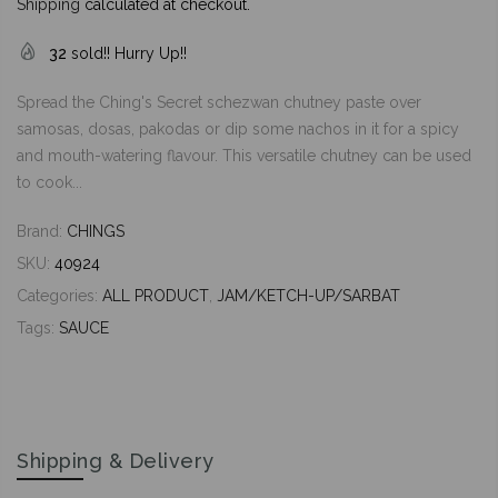
Shipping
calculated at checkout.
32
sold!! Hurry Up!!
Spread the Ching's Secret schezwan chutney paste over
samosas, dosas, pakodas or dip some nachos in it for a spicy
and mouth-watering flavour. This versatile chutney can be used
to cook...
Brand:
CHINGS
SKU:
40924
Categories:
ALL PRODUCT
,
JAM/KETCH-UP/SARBAT
Tags:
SAUCE
Shipping & Delivery