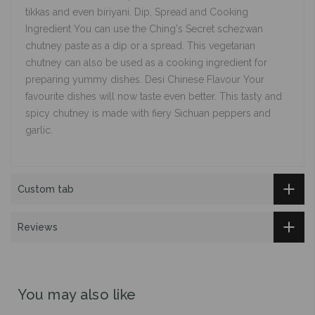
tikkas and even biriyani. Dip, Spread and Cooking
Ingredient You can use the Ching's Secret schezwan
chutney paste as a dip or a spread. This vegetarian
chutney can also be used as a cooking ingredient for
preparing yummy dishes. Desi Chinese Flavour Your
favourite dishes will now taste even better. This tasty and
spicy chutney is made with fiery Sichuan peppers and
garlic.
Custom tab
Reviews
You may also like