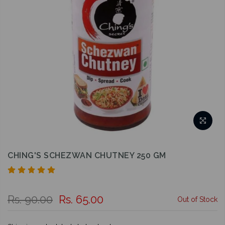
CHING'S SCHEZWAN CHUTNEY 250 GM
Rs. 90.00
Rs. 65.00
Out of Stock