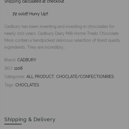
Shipping
calculated at checkout.
72
sold!! Hurry Up!!
Cadbury has been inventing and investing in chocolates for
nearly 200 years. Cadbury Dairy Milk Home Treats Chocolate
Minis contain a handpicked delicious selection of finest quality
ingredients. They are incredibly...
Brand:
CADBURY
SKU:
1106
Categories:
ALL PRODUCT
,
CHOCLATE/CONFECTIONRIES
Tags:
CHOCLATES
Shipping & Delivery