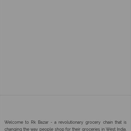
Welcome to Rk Bazar - a revolutionary grocery chain that is
changing the way people shop for their groceries in West India.