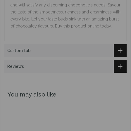
and will satisfy any discerning chocoholic's needs. Savour
the taste of the smoothness, richness and creaminess with
every bite. Let your taste buds sink with an amazing burst
of chocolatey flavours. Buy this product online today.
Custom tab
Reviews
You may also like