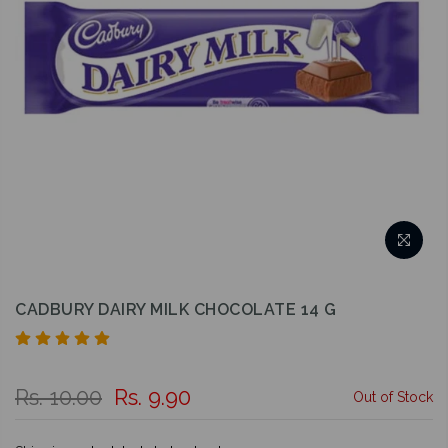
CADBURY DAIRY MILK CHOCOLATE 14 G
Rs. 10.00
Rs. 9.90
Out of Stock