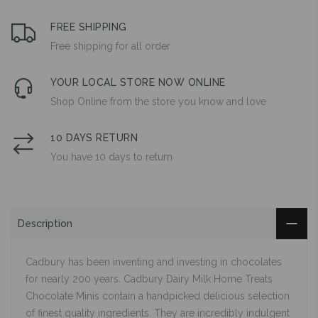
FREE SHIPPING
Free shipping for all order
YOUR LOCAL STORE NOW ONLINE
Shop Online from the store you know and love
10 DAYS RETURN
You have 10 days to return
Description
Cadbury has been inventing and investing in chocolates
for nearly 200 years. Cadbury Dairy Milk Home Treats
Chocolate Minis contain a handpicked delicious selection
of finest quality ingredients. They are incredibly indulgent