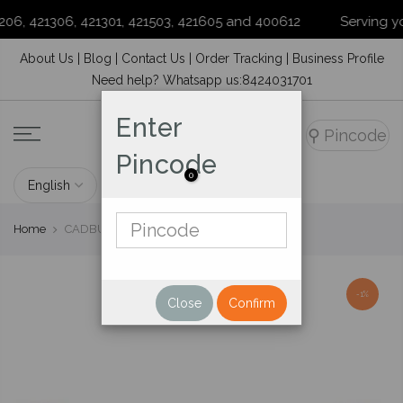
6, 421306, 421301, 421503, 421605 and 400612
Serving your 
Skip
About Us
|
Blog
|
Contact Us
|
Order Tracking
|
Business Profile
to
Need help? Whatsapp us:8424031701
content
Enter
⚲
Pincode
Pincode
0
Home
CADBURY DAIRY MILK CHOCOLATE 14 G
-1%
Close
Confirm