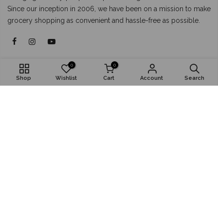
Since our inception in 2006, we have been on a mission to make
grocery shopping as convenient and hassle-free as possible.
About
0
0
Shop
Wishlist
Cart
Account
Search
Shop
Popular
Install App