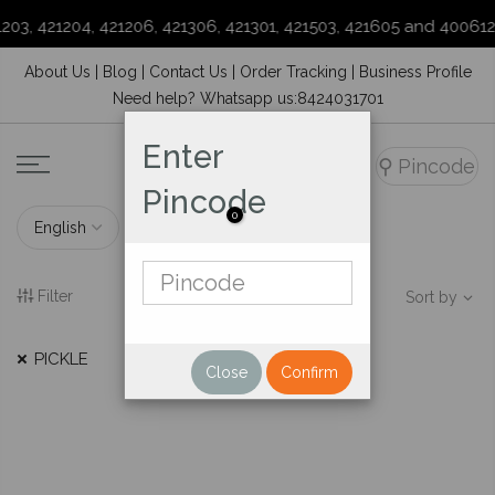
203, 421204, 421206, 421306, 421301, 421503, 421605 and 400612
Skip
About Us
|
Blog
|
Contact Us
|
Order Tracking
|
Business Profile
to
Need help? Whatsapp us:8424031701
content
Enter
⚲
Pincode
Pincode
0
Filter
Sort by
PICKLE
Close
Confirm