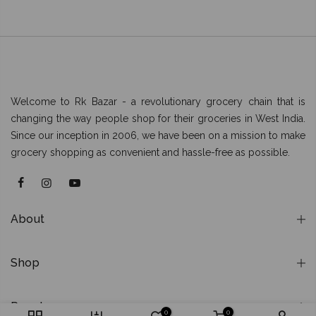
Welcome to Rk Bazar - a revolutionary grocery chain that is
changing the way people shop for their groceries in West India.
Since our inception in 2006, we have been on a mission to make
grocery shopping as convenient and hassle-free as possible.
About
Shop
Popular
0
0